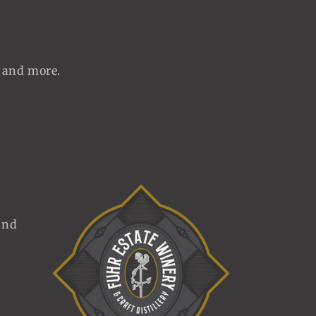
, and more.
and