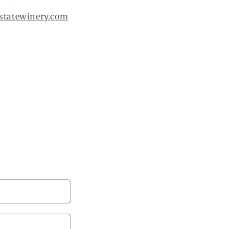
statewinery.com