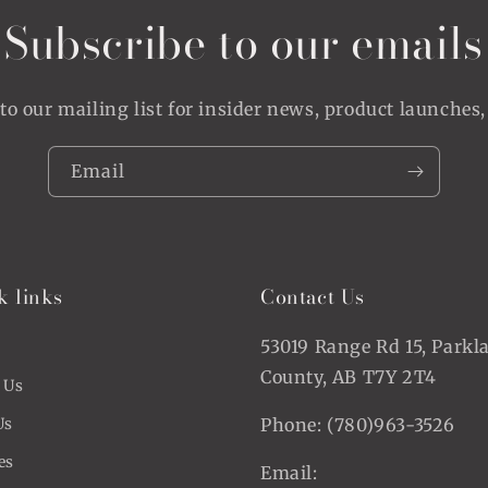
Subscribe to our emails
to our mailing list for insider news, product launches
Email
k links
Contact Us
53019 Range Rd 15, Parkl
County, AB T7Y 2T4
 Us
Us
Phone: (780)963-3526
es
Email: