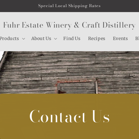
Special Local Shipping Rates
Fuhr Estate Winery & Craft Distillery
Products
About Us
Find Us
Recipes
Events
B
Contact Us