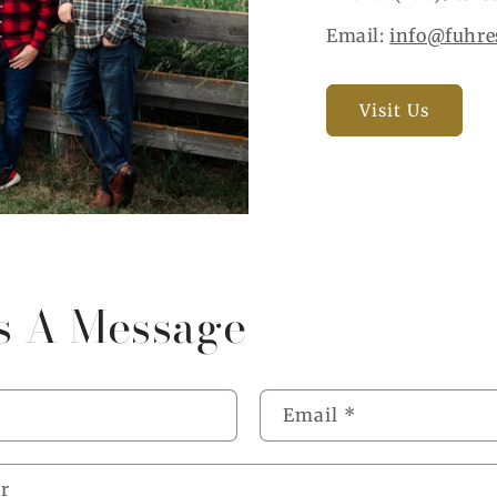
Email:
info@fuhre
Visit Us
s A Message
Email
*
r