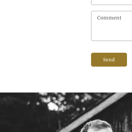
Comment
Send