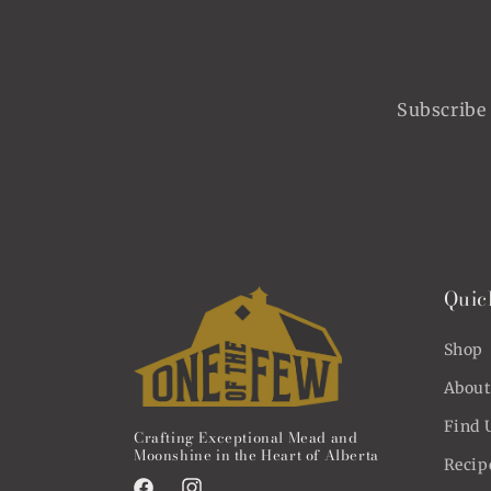
Subscribe 
Quic
Shop
About
Find 
Crafting Exceptional Mead and
Moonshine in the Heart of Alberta
Recip