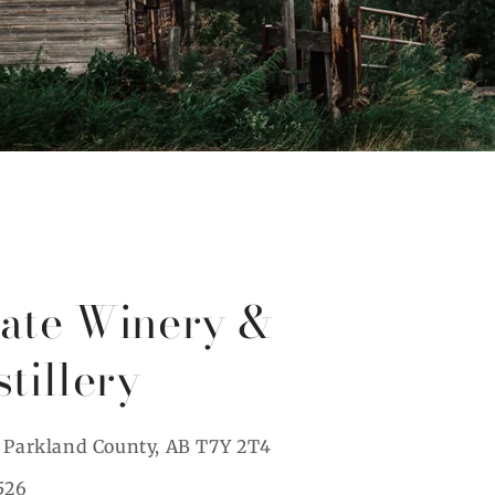
tate Winery &
stillery
, Parkland County, AB T7Y 2T4
526