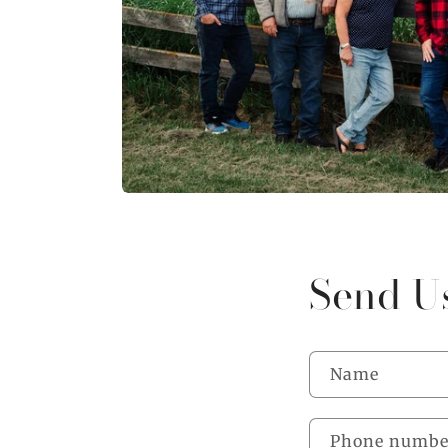
Send U
Name
Phone numbe