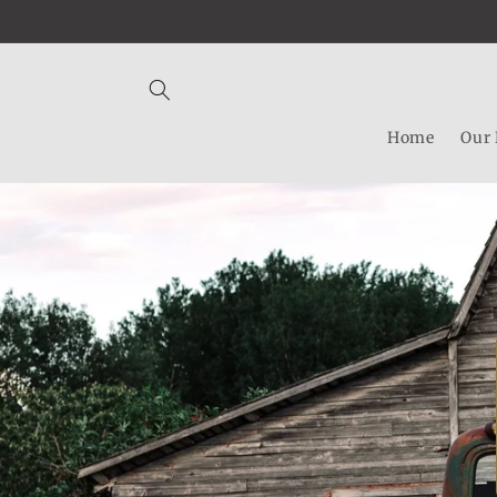
Skip to
content
Home
Our 