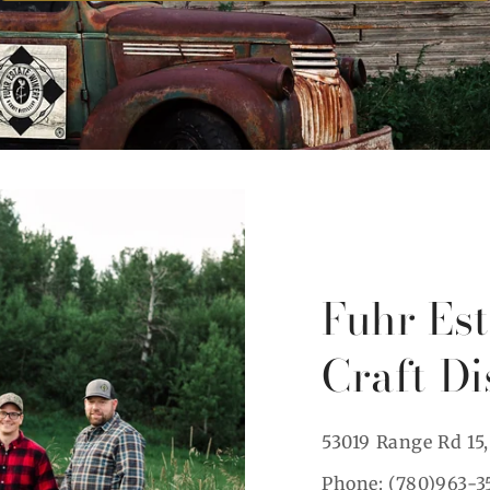
Fuhr Es
Craft Di
53019 Range Rd 15
Phone: (780)963-3