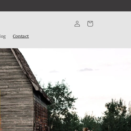
Log
Cart
in
log
Contact