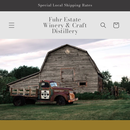
Skip to
Special Local Shipping Rates
content
Fuhr Estate
Winery & Craft
Cart
Distillery