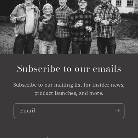
Subscribe to our emails
Subscribe to our mailing list for insider news,
product launches, and more.
Email