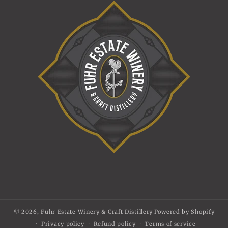
© 2026,
Fuhr Estate Winery & Craft Distillery
Powered by Shopify
Privacy policy
Refund policy
Terms of service