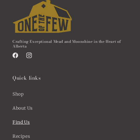
Crafting Exceptional Mead and Moonshine in the Heart of
Alberta
Facebook
Instagram
Quick links
Shop
About Us
Find Us
Recipes