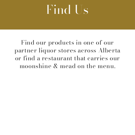
Find Us
Find our products in one of our
partner liquor stores across Alberta
or find a restaurant that carries our
moonshine & mead on the menu.