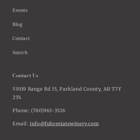
Events
Blog
Contact
Search
Contact Us
53019 Range Rd 15, Parkland County, AB T7Y
2T4
Phone: (780)963-3526
Email:
info@fuhrestatewinery.com