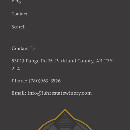
Blog
Contact
Search
Contact Us
53019 Range Rd 15, Parkland County, AB T7Y
2T4
Phone: (780)963-3526
Email:
info@fuhrestatewinery.com