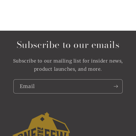
Subscribe to our emails
Subscribe to our mailing list for insider news,
product launches, and more.
Email