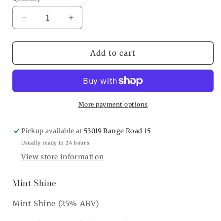
Decrease
Increase
quantity
quantity
for
for
Mint
Mint
Add to cart
Shine
Shine
More payment options
Pickup available at
53019 Range Road 15
Usually ready in 24 hours
View store information
Mint Shine
Mint Shine (25% ABV)