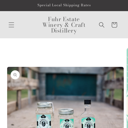
Skip to
Special Local Shipping Rates
content
Fuhr Estate
Winery & Craft
Cart
Distillery
Skip to
product
information