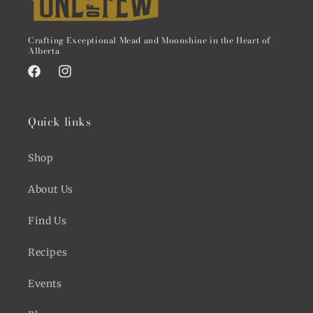
Crafting Exceptional Mead and Moonshine in the Heart of
Alberta
Facebook
Instagram
Quick links
Shop
About Us
Find Us
Recipes
Events