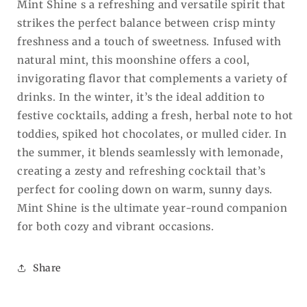
Mint Shine s a refreshing and versatile spirit that
strikes the perfect balance between crisp minty
freshness and a touch of sweetness. Infused with
natural mint, this moonshine offers a cool,
invigorating flavor that complements a variety of
drinks. In the winter, it’s the ideal addition to
festive cocktails, adding a fresh, herbal note to hot
toddies, spiked hot chocolates, or mulled cider. In
the summer, it blends seamlessly with lemonade,
creating a zesty and refreshing cocktail that’s
perfect for cooling down on warm, sunny days.
Mint Shine is the ultimate year-round companion
for both cozy and vibrant occasions.
Share