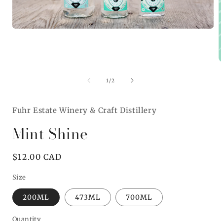
Open
media
1
in
modal
of
1
/
2
i
Fuhr Estate Winery & Craft Distillery
Mint Shine
Regular
$12.00 CAD
price
Size
200ML
473ML
700ML
Quantity